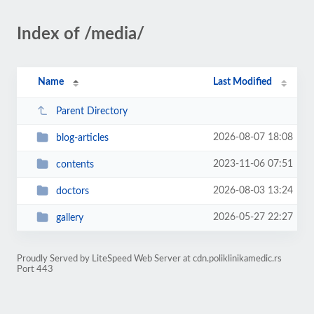
Index of /media/
Name
Last Modified
Parent Directory
2026-08-07 18:08
blog-articles
2023-11-06 07:51
contents
2026-08-03 13:24
doctors
2026-05-27 22:27
gallery
Proudly Served by LiteSpeed Web Server at cdn.poliklinikamedic.rs
Port 443